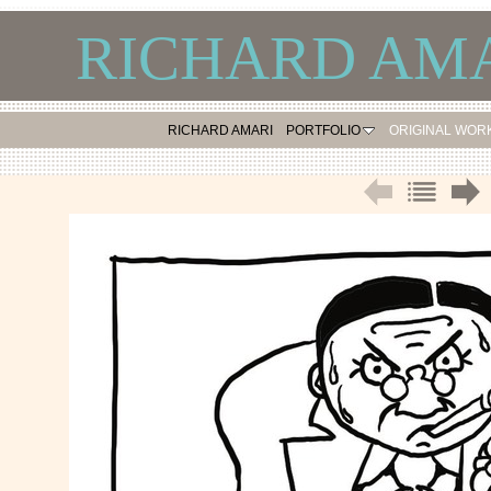
RICHARD AMA
RICHARD AMARI
PORTFOLIO
ORIGINAL WOR