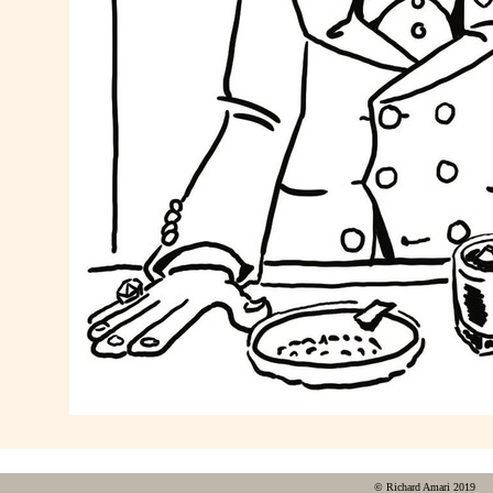
© Richard Amari 2019